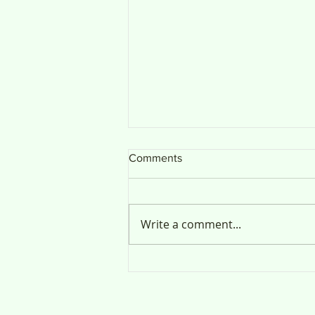
Comments
Public Notice
Write a comment...