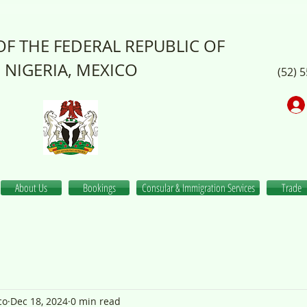
F THE FEDERAL REPUBLIC OF
NIGERIA, MEXICO
(52) 
About Us
Bookings
Consular & Immigration Services
Trade
co
Dec 18, 2024
0 min read