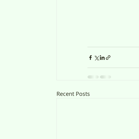
Recent Posts