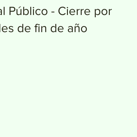
l Público - Cierre por
des de fin de año