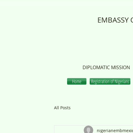
EMBASSY O
DIPLOMATIC MISSION
Home
Registration of Nigerians
All Posts
nigerianembmexi