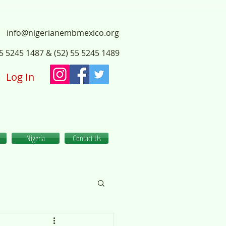
info@nigerianembmexico.org
55 5245 1487 & (52) 55 5245 1489
Log In
Nigeria
Contact Us