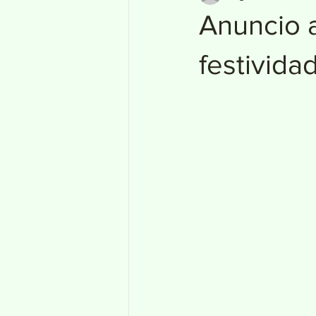
Anuncio a
festivida