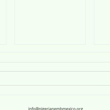
Anuncio Público
ANUN
UL-
info@nigerianembmexico.org