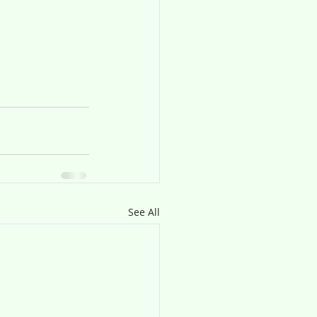
See All