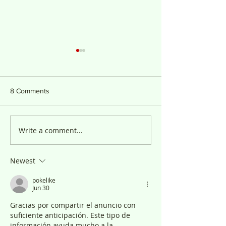
8 Comments
Anuncio Público
Write a comment...
PUBLIC NOTICE 
ADHA
Newest
pokelike
Jun 30
Gracias por compartir el anuncio con 
suficiente anticipación. Este tipo de 
información ayuda mucho a la 