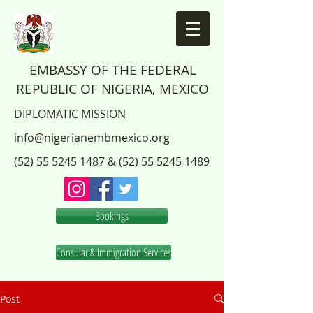
EMBASSY OF THE FEDERAL
REPUBLIC OF NIGERIA, MEXICO
DIPLOMATIC MISSION
info@nigerianembmexico.org
(52) 55 5245 1487
&
(52) 55 5245 1489
Bookings
Consular & Immigration Services
Post