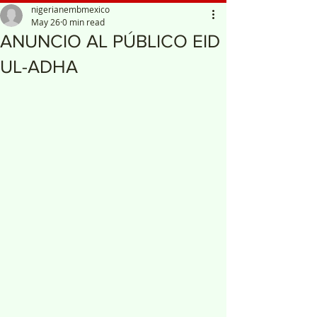
nigerianembmexico
May 26
0 min read
ANUNCIO AL PÚBLICO EID
UL-ADHA