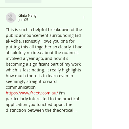
Ghita Nang
Jun 05
This is such a helpful breakdown of the 
public announcement surrounding Eid 
al-Adha. Honestly, I owe you one for 
putting this all together so clearly. I had 
absolutely no idea about the nuances 
involved a year ago, and now it's 
becoming a significant part of my work, 
which is fascinating. It really highlights 
how much there is to learn even in 
seemingly straightforward 
communication 
https://www.freetv.com.au/
 I'm 
particularly interested in the practical 
application you touched upon; the 
distinction between the theoretical…