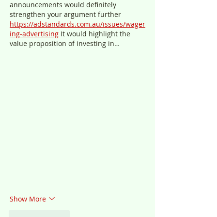
announcements would definitely 
strengthen your argument further 
https://adstandards.com.au/issues/wager
ing-advertising
 It would highlight the 
value proposition of investing in…
Show More
Like
Reply