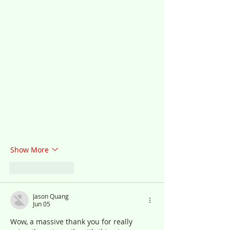
Show More
Like
Reply
Jason Quang
Jun 05
Wow, a massive thank you for really 