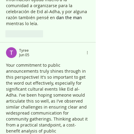
comunidad a organizarse para la 
celebración de Eid al-Adha, y por alguna 
razón también pensé en 
dan the man
mientras lo leía.
Like
Reply
Tyree
Jun 05
Your commitment to public 
announcements truly shines through in 
this perspective! It's so important to get 
the word out effectively, especially for 
significant cultural events like Eid al-
Adha. I've been hoping someone would 
articulate this so well, as I've observed 
similar challenges in ensuring clear and 
widespread communication for 
community gatherings. Thinking about it 
from a practical standpoint, a cost-
benefit analysis of public 