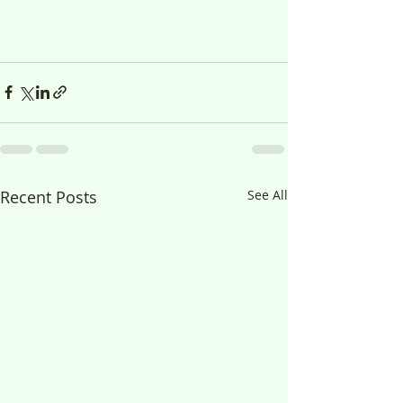
Recent Posts
See All