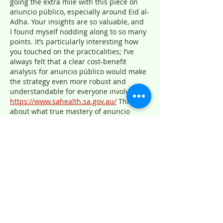
going the extra mile with this piece on 
anuncio público, especially around Eid al-
Adha. Your insights are so valuable, and 
I found myself nodding along to so many 
points. It’s particularly interesting how 
you touched on the practicalities; I’ve 
always felt that a clear cost-benefit 
analysis for anuncio público would make 
the strategy even more robust and 
understandable for everyone involved 
https://www.sahealth.sa.gov.au/
 Thinking 
about what true mastery of anuncio 
público actually looks like…