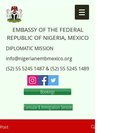
EMBASSY OF THE FEDERAL
REPUBLIC OF NIGERIA, MEXICO
DIPLOMATIC MISSION
info@nigerianembmexico.org
(52) 55 5245 1487
&
(52) 55 5245 1489
Bookings
Consular & Immigration Services
Post