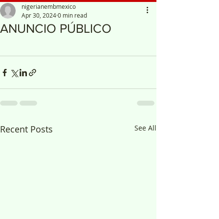
nigerianembmexico
Apr 30, 2024
0 min read
ANUNCIO PÚBLICO
Recent Posts
See All