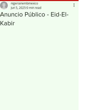
nigerianembmexico
Jun 5, 2025
0 min read
Anuncio Público - Eid-El-
Kabir