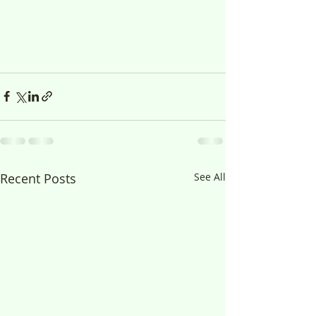
Recent Posts
See All