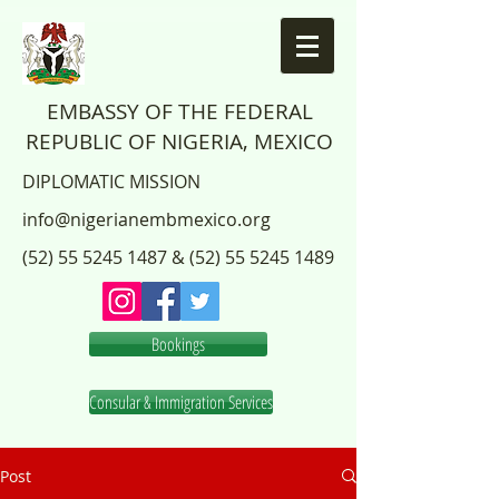
EMBASSY OF THE FEDERAL
REPUBLIC OF NIGERIA, MEXICO
DIPLOMATIC MISSION
info@nigerianembmexico.org
(52) 55 5245 1487
&
(52) 55 5245 1489
Bookings
Consular & Immigration Services
Post