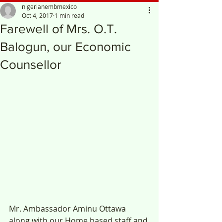
nigerianembmexico
Oct 4, 2017
1 min read
Farewell of Mrs. O.T.
Balogun, our Economic
Counsellor
Mr. Ambassador Aminu Ottawa 
along with our Home based staff and 