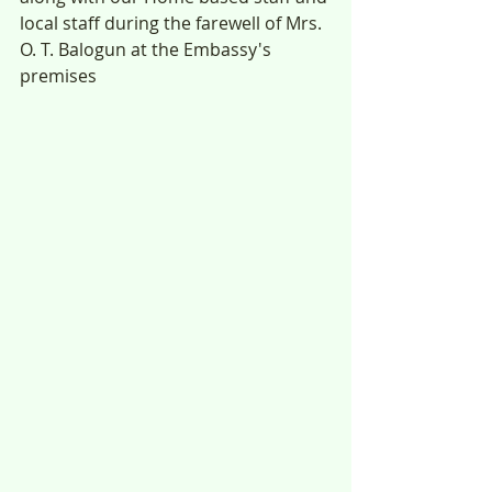
local staff during the farewell of Mrs. 
O. T. Balogun at the Embassy's 
premises