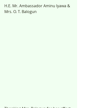
H.E. Mr. Ambassador Aminu Iyawa & 
Mrs. O. T. Balogun 