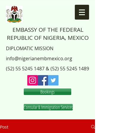
EMBASSY OF THE FEDERAL
REPUBLIC OF NIGERIA, MEXICO
DIPLOMATIC MISSION
info@nigerianembmexico.org
(52) 55 5245 1487
&
(52) 55 5245 1489
Bookings
Consular & Immigration Services
Post