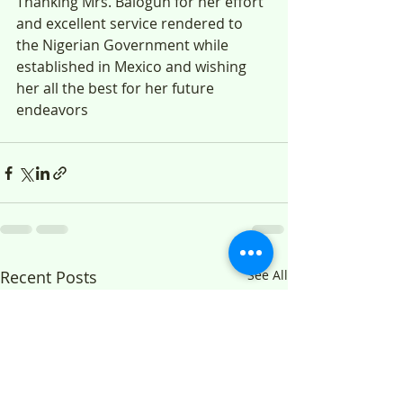
Thanking Mrs. Balogun for her effort 
and excellent service rendered to 
the Nigerian Government while 
established in Mexico and wishing 
her all the best for her future 
endeavors
Recent Posts
See All