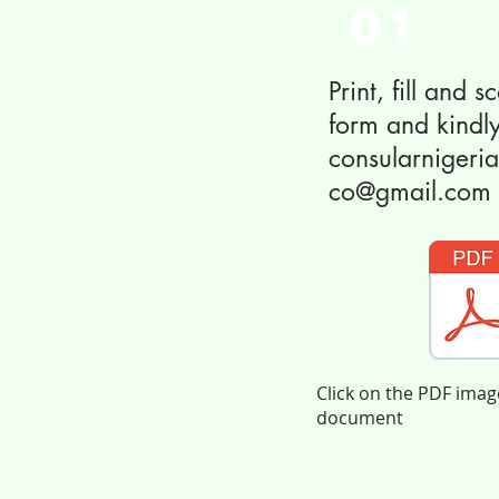
01
Print, fill and 
form and kindly
consularniger
co@gmail.com
Click on the PDF ima
document