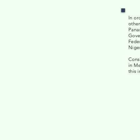
In or
other
Panam
Gover
Feder
Niger
Conse
in Me
this 