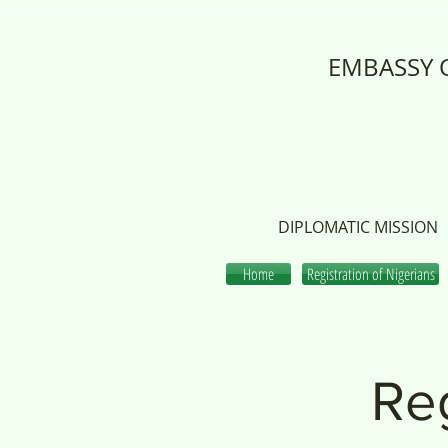
EMBASSY O
DIPLOMATIC MISSION
Home
Registration of Nigerians
Reg