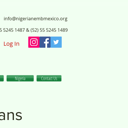
info@nigerianembmexico.org
55 5245 1487 & (52) 55 5245 1489
Log In
Nigeria
Contact Us
ians