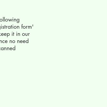
 following
istration form'
eep it in our
ence no need
scanned