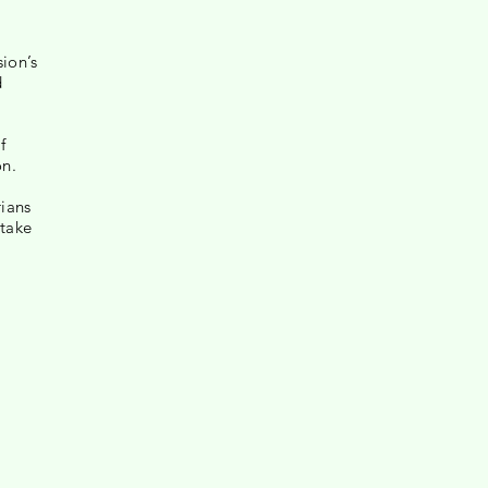
sion’s
d
f
on.
rians
rtake