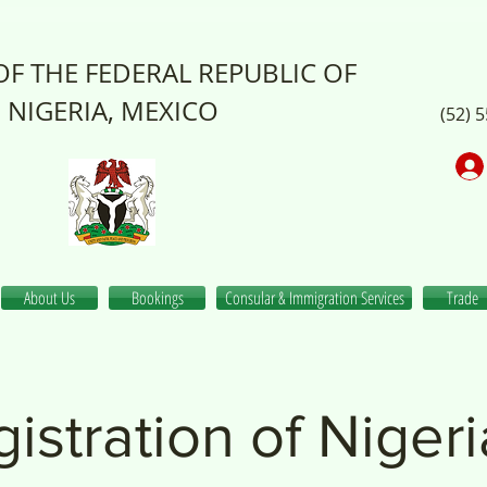
F THE FEDERAL REPUBLIC OF
NIGERIA, MEXICO
(52) 
About Us
Bookings
Consular & Immigration Services
Trade
istration of Niger