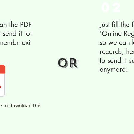
02
scan the PDF
Just fill the
 send it to:
'Online Reg
ianembmexi
so we can k
records, h
OR
to send it 
anymore.
ge to download the