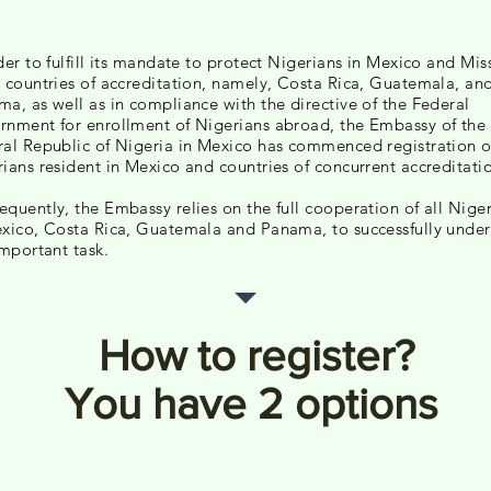
der to fulfill its mandate to protect Nigerians in Mexico and Mis
 countries of accreditation, namely, Costa Rica, Guatemala, an
a, as well as in compliance with the directive of the Federal
nment for enrollment of Nigerians abroad, the Embassy of the
al Republic of Nigeria in Mexico has commenced registration o
ians resident in Mexico and countries of concurrent accreditati
quently, the Embassy relies on the full cooperation of all Nige
xico, Costa Rica, Guatemala and Panama, to successfully unde
important task.
How to register?
You have 2 options