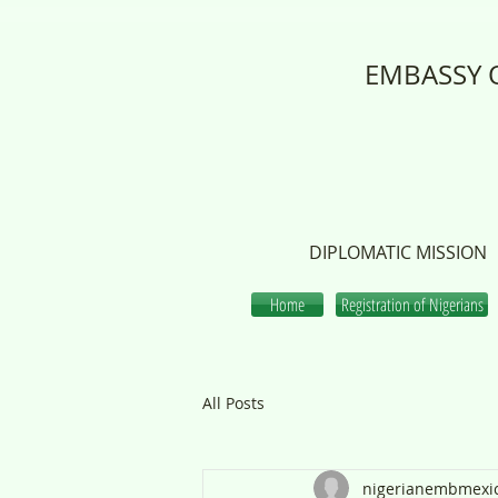
EMBASSY O
DIPLOMATIC MISSION
Home
Registration of Nigerians
All Posts
nigerianembmexi