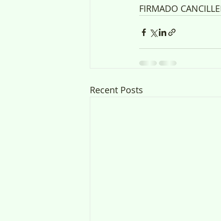
FIRMADO CANCILLE
Recent Posts