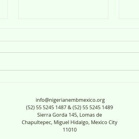
Anuncio Público
ANUN
UL-
info@nigerianembmexico.org
(52) 55 5245 1487 & (52) 55 5245 1489
Sierra Gorda 145, Lomas de
Chapultepec, Miguel Hidalgo, Mexico City
11010