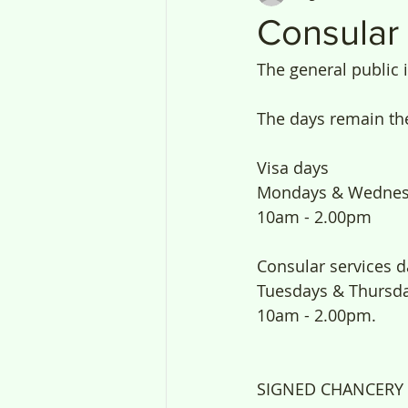
Consular
The general public 
The days remain th
Visa days
Mondays & Wednes
10am - 2.00pm 
Consular services d
Tuesdays & Thursda
10am - 2.00pm.
SIGNED CHANCERY