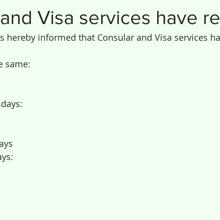
 and Visa services have 
is hereby informed that Consular and Visa services 
e same:
days: 
ays
ys: