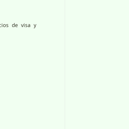
ios de visa y 