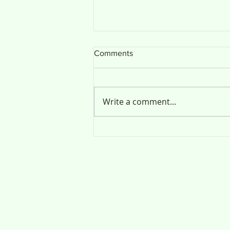
Comments
Public Notice
Write a comment...