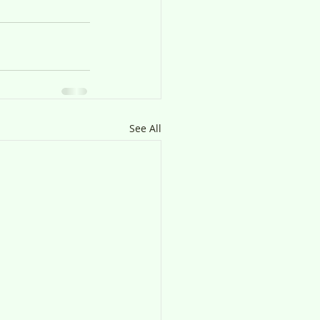
See All