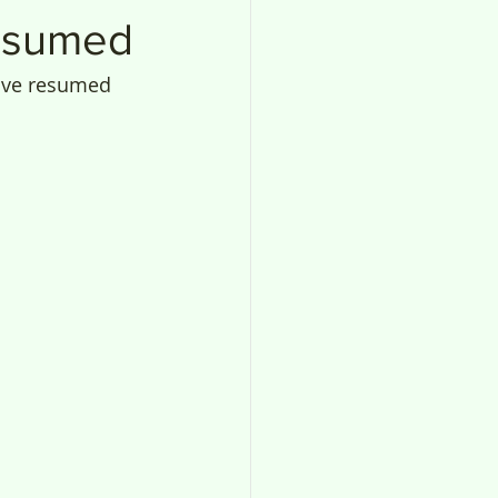
resumed
have resumed 