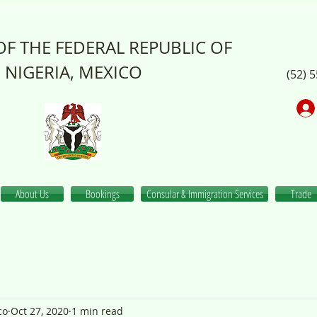
F THE FEDERAL REPUBLIC OF
NIGERIA, MEXICO
(52) 
About Us
Bookings
Consular & Immigration Services
Trade
co
Oct 27, 2020
1 min read