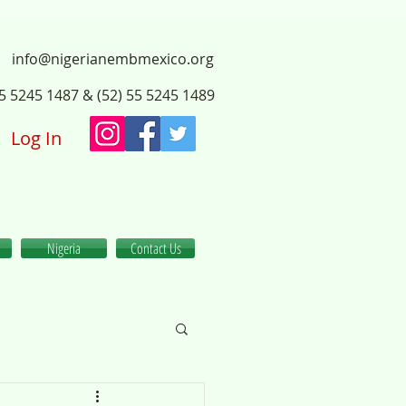
info@nigerianembmexico.org
55 5245 1487 & (52) 55 5245 1489
Log In
Nigeria
Contact Us