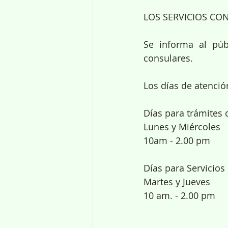
LOS SERVICIOS CO
Se informa al púb
consulares.
Los días de atenci
Días para trámites 
Lunes y Miércoles
10am - 2.00 pm
Días para Servicios
Martes y Jueves
10 am. - 2.00 pm