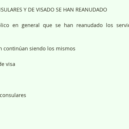
NSULARES Y DE VISADO SE HAN REANUDADO
lico en general que se han reanudado los servic
ón continúan siendo los mismos
de visa
 consulares 