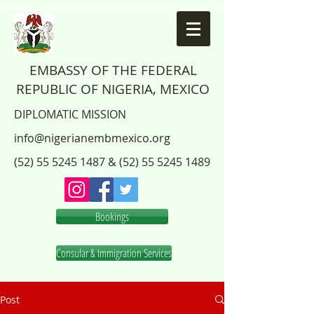
EMBASSY OF THE FEDERAL
REPUBLIC OF NIGERIA, MEXICO
DIPLOMATIC MISSION
info@nigerianembmexico.org
(52) 55 5245 1487
&
(52) 55 5245 1489
Bookings
Consular & Immigration Services
Post