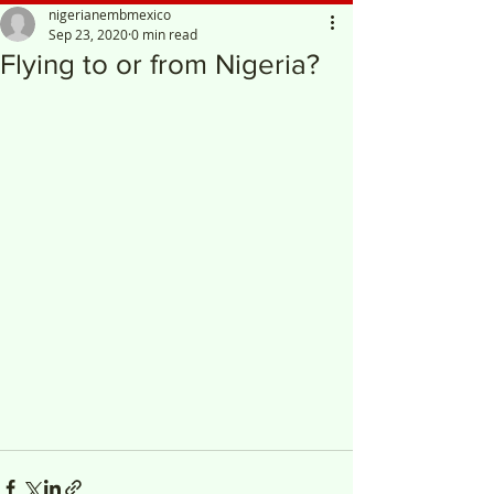
nigerianembmexico
Sep 23, 2020
0 min read
Flying to or from Nigeria?