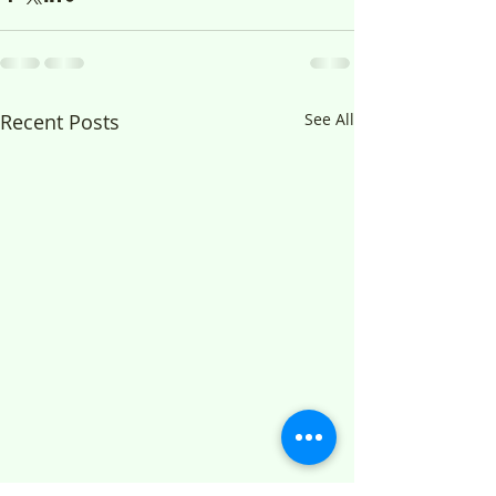
Recent Posts
See All