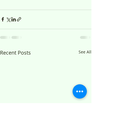
Recent Posts
See All