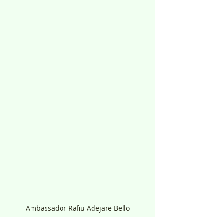
Ambassador Rafiu Adejare Bello