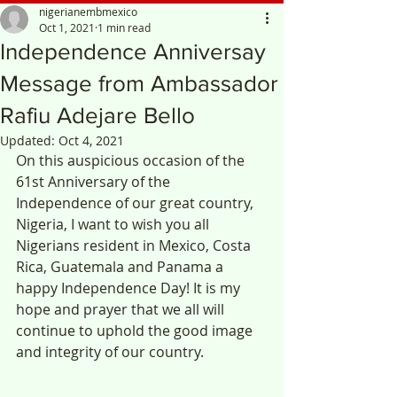
nigerianembmexico
Oct 1, 2021
1 min read
Independence Anniversay
Message from Ambassador
Rafiu Adejare Bello
Updated:
Oct 4, 2021
On this auspicious occasion of the 
61st Anniversary of the 
Independence of our great country, 
Nigeria, I want to wish you all 
Nigerians resident in Mexico, Costa 
Rica, Guatemala and Panama a 
happy Independence Day! It is my 
hope and prayer that we all will 
continue to uphold the good image 
and integrity of our country. 