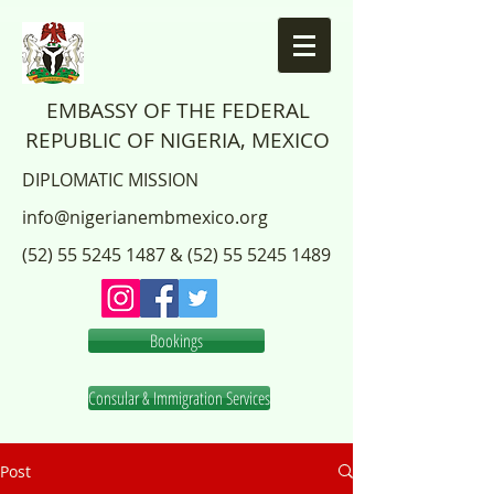
EMBASSY OF THE FEDERAL
REPUBLIC OF NIGERIA, MEXICO
DIPLOMATIC MISSION
info@nigerianembmexico.org
(52) 55 5245 1487
&
(52) 55 5245 1489
Bookings
Consular & Immigration Services
Post