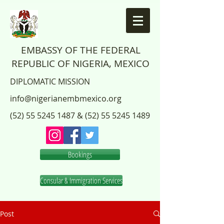
EMBASSY OF THE FEDERAL
REPUBLIC OF NIGERIA, MEXICO
DIPLOMATIC MISSION
info@nigerianembmexico.org
(52) 55 5245 1487
&
(52) 55 5245 1489
Bookings
Consular & Immigration Services
Post