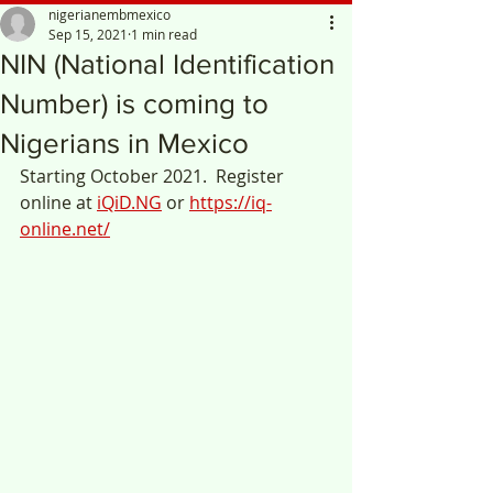
nigerianembmexico
Sep 15, 2021
1 min read
NIN (National Identification
Number) is coming to
Nigerians in Mexico
Starting October 2021.  Register 
online at 
iQiD.NG
 or 
https://iq-
online.net/