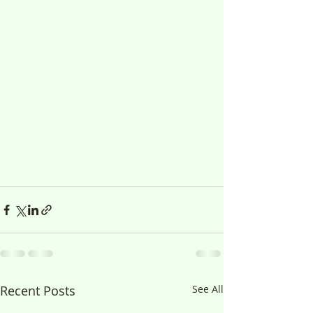
Recent Posts
See All