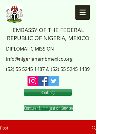
EMBASSY OF THE FEDERAL
REPUBLIC OF NIGERIA, MEXICO
DIPLOMATIC MISSION
info@nigerianembmexico.org
(52) 55 5245 1487
&
(52) 55 5245 1489
Bookings
Consular & Immigration Services
Post