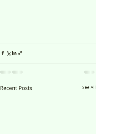
Recent Posts
See All