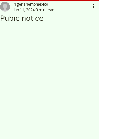
nigerianembmexico
Jun 11, 2024
0 min read
Pubic notice