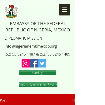
EMBASSY OF THE FEDERAL
REPUBLIC OF NIGERIA, MEXICO
DIPLOMATIC MISSION
info@nigerianembmexico.org
(52) 55 5245 1487
&
(52) 55 5245 1489
Bookings
Consular & Immigration Services
Post