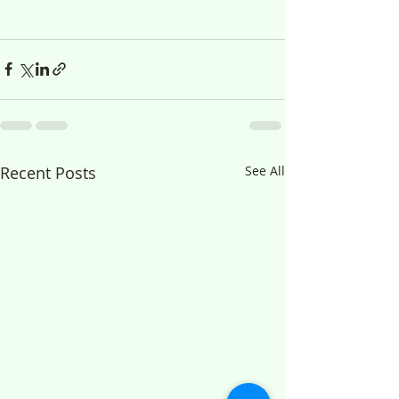
Recent Posts
See All