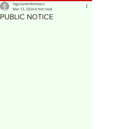
nigerianembmexico
Mar 13, 2024
0 min read
PUBLIC NOTICE