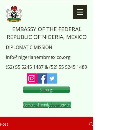
EMBASSY OF THE FEDERAL
REPUBLIC OF NIGERIA, MEXICO
DIPLOMATIC MISSION
info@nigerianembmexico.org
(52) 55 5245 1487
&
(52) 55 5245 1489
Bookings
Consular & Immigration Services
Post