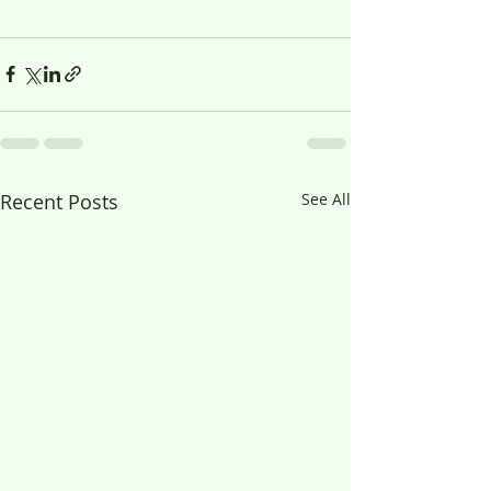
Recent Posts
See All