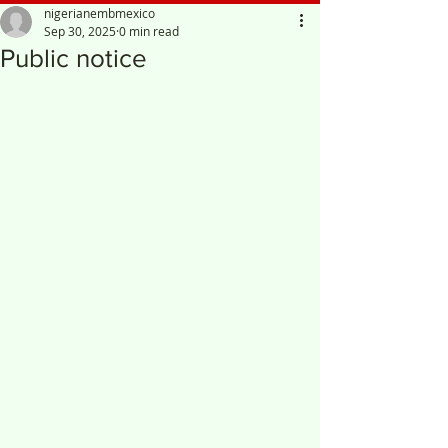
nigerianembmexico
Sep 30, 2025
0 min read
Public notice