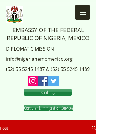
EMBASSY OF THE FEDERAL
REPUBLIC OF NIGERIA, MEXICO
DIPLOMATIC MISSION
info@nigerianembmexico.org
(52) 55 5245 1487
&
(52) 55 5245 1489
Bookings
Consular & Immigration Services
Post