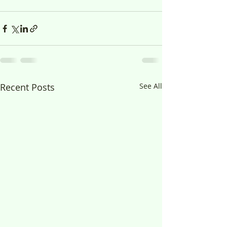
Recent Posts
See All