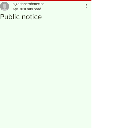
nigerianembmexico
Apr 30
0 min read
Public notice