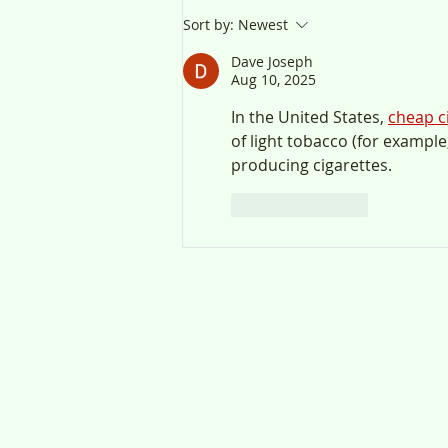
Sort by:
Newest
Dave Joseph
Aug 10, 2025
In the United States, 
cheap c
of light tobacco (for example
producing cigarettes.
Like
Reply