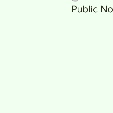
Public No