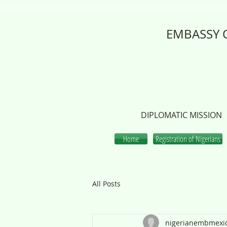
EMBASSY O
DIPLOMATIC MISSION
Home
Registration of Nigerians
All Posts
nigerianembmexi