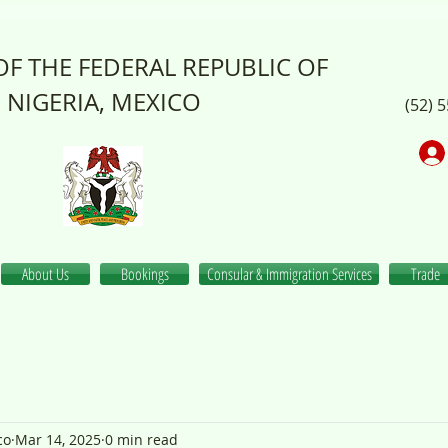
F THE FEDERAL REPUBLIC OF
NIGERIA, MEXICO
(52) 
About Us
Bookings
Consular & Immigration Services
Trade
co
Mar 14, 2025
0 min read