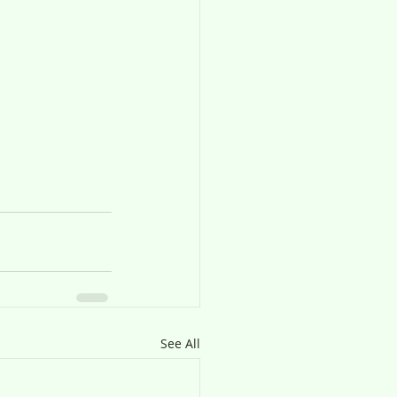
See All