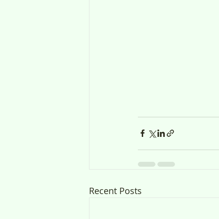
Recent Posts