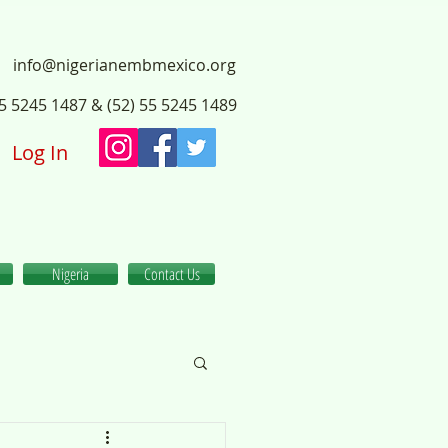
info@nigerianembmexico.org
55 5245 1487 & (52) 55 5245 1489
Log In
Nigeria
Contact Us