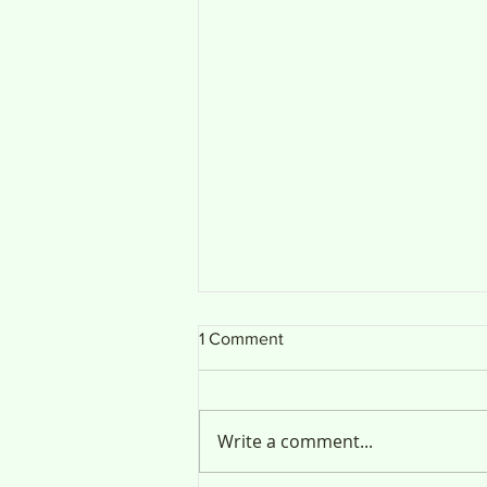
1 Comment
Public Notice
Write a comment...