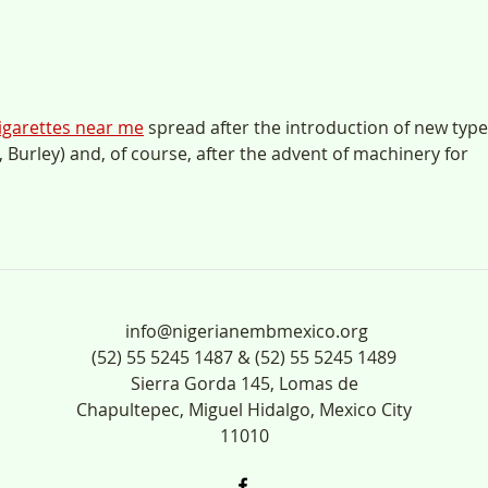
ANUN
UL-
igarettes near me
 spread after the introduction of new type
, Burley) and, of course, after the advent of machinery for 
info@nigerianembmexico.org
(52) 55 5245 1487 & (52) 55 5245 1489
Sierra Gorda 145, Lomas de
Chapultepec, Miguel Hidalgo, Mexico City
11010