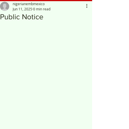
nigerianembmexico
Jun 11, 2025
0 min read
Public Notice