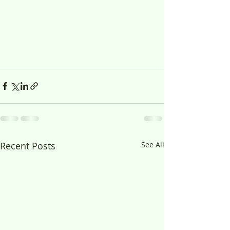
Recent Posts
See All