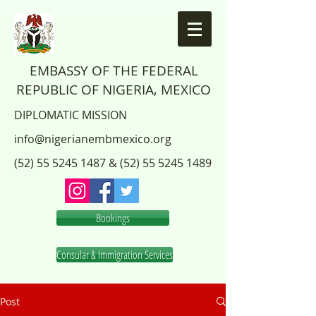
EMBASSY OF THE FEDERAL
REPUBLIC OF NIGERIA, MEXICO
DIPLOMATIC MISSION
info@nigerianembmexico.org
(52) 55 5245 1487
&
(52) 55 5245 1489
Bookings
Consular & Immigration Services
Post