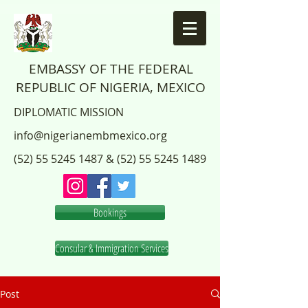
EMBASSY OF THE FEDERAL
REPUBLIC OF NIGERIA, MEXICO
DIPLOMATIC MISSION
info@nigerianembmexico.org
(52) 55 5245 1487
&
(52) 55 5245 1489
Bookings
Consular & Immigration Services
Post