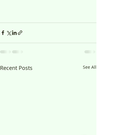
Recent Posts
See All