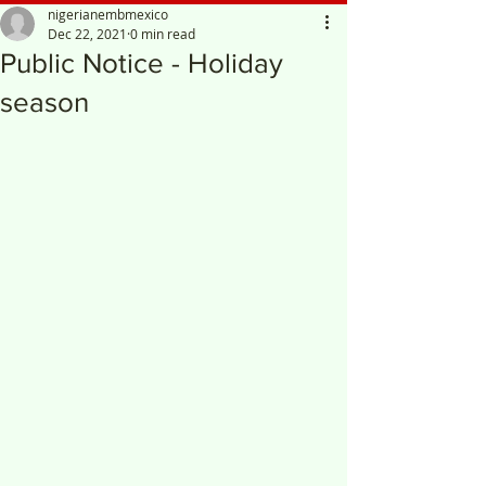
nigerianembmexico
Dec 22, 2021
0 min read
Public Notice - Holiday
season