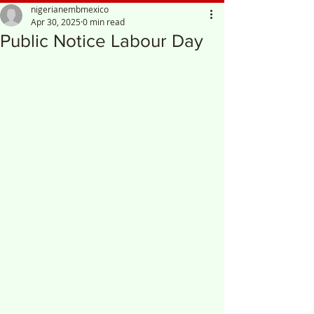
nigerianembmexico
Apr 30, 2025
0 min read
Public Notice Labour Day