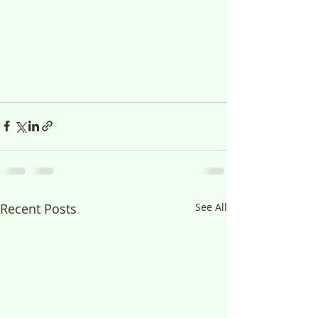
Recent Posts
See All