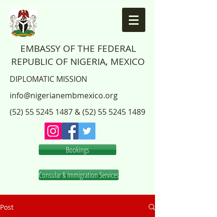
EMBASSY OF THE FEDERAL
REPUBLIC OF NIGERIA, MEXICO
DIPLOMATIC MISSION
info@nigerianembmexico.org
(52) 55 5245 1487
&
(52) 55 5245 1489
Bookings
Consular & Immigration Services
Post