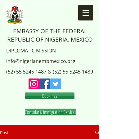
EMBASSY OF THE FEDERAL
REPUBLIC OF NIGERIA, MEXICO
DIPLOMATIC MISSION
info@nigerianembmexico.org
(52) 55 5245 1487
&
(52) 55 5245 1489
Bookings
Consular & Immigration Services
Post