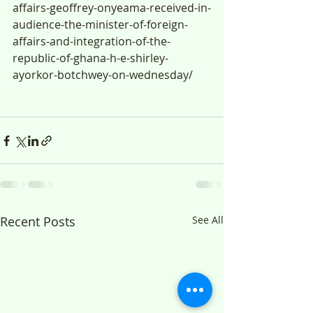
affairs-geoffrey-onyeama-received-in-
audience-the-minister-of-foreign-
affairs-and-integration-of-the-
republic-of-ghana-h-e-shirley-
ayorkor-botchwey-on-wednesday/
Recent Posts
See All