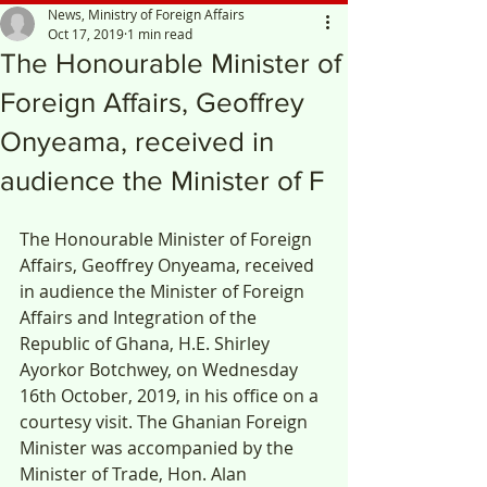
News, Ministry of Foreign Affairs
Oct 17, 2019
1 min read
The Honourable Minister of
Foreign Affairs, Geoffrey
Onyeama, received in
audience the Minister of F
The Honourable Minister of Foreign 
Affairs, Geoffrey Onyeama, received 
in audience the Minister of Foreign 
Affairs and Integration of the 
Republic of Ghana, H.E. Shirley 
Ayorkor Botchwey, on Wednesday 
16th October, 2019, in his office on a 
courtesy visit. The Ghanian Foreign 
Minister was accompanied by the 
Minister of Trade, Hon. Alan 