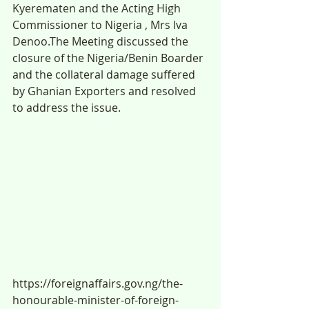
Kyerematen and the Acting High 
Commissioner to Nigeria , Mrs Iva 
Denoo.The Meeting discussed the 
closure of the Nigeria/Benin Boarder 
and the collateral damage suffered 
by Ghanian Exporters and resolved 
to address the issue.
https://foreignaffairs.gov.ng/the-
honourable-minister-of-foreign-